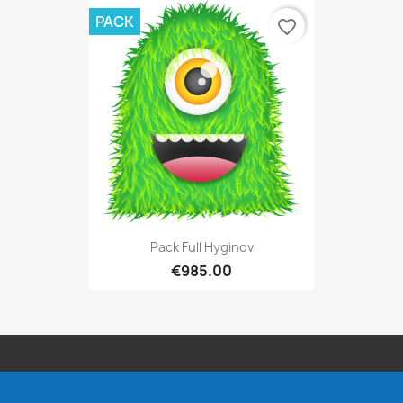
PACK
favorite_border
Pack Full Hyginov
€985.00