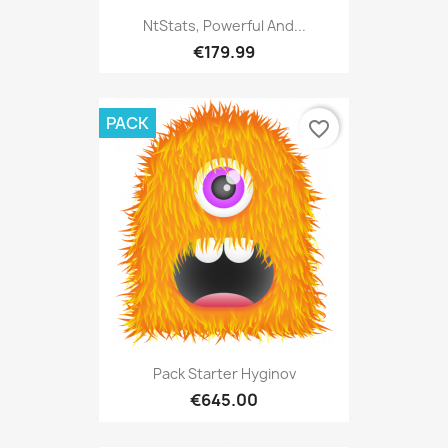
NtStats, Powerful And...
€179.99
PACK
favorite_border
Pack Starter Hyginov
€645.00