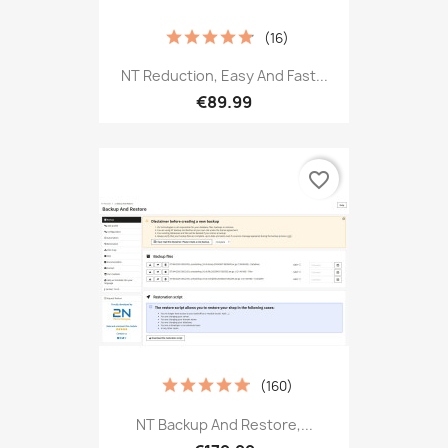
(16)
NT Reduction, Easy And Fast...
€89.99
favorite_border
(160)
NT Backup And Restore,...