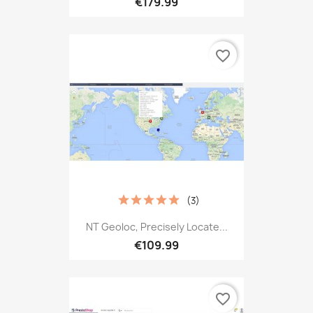
€179.99
favorite_border
(3)
NT Geoloc, Precisely Locate...
€109.99
favorite_border