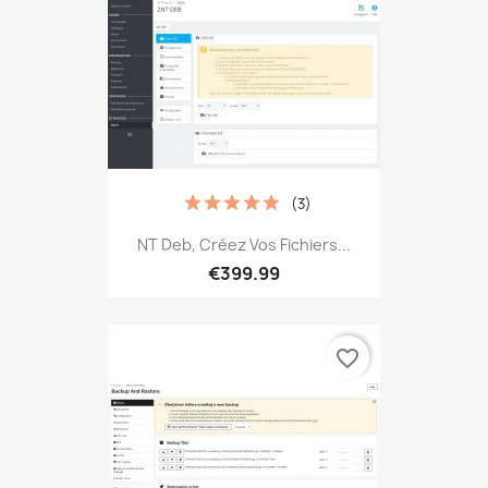
(3)
NT Deb, Créez Vos Fichiers...
€399.99
favorite_border