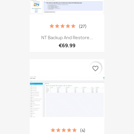
(27)
NT Backup And Restore...
€69.99
favorite_border
(4)