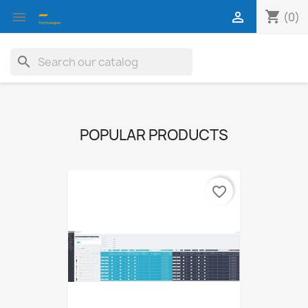
shopping_cart


(0)
search
POPULAR PRODUCTS
favorite_border