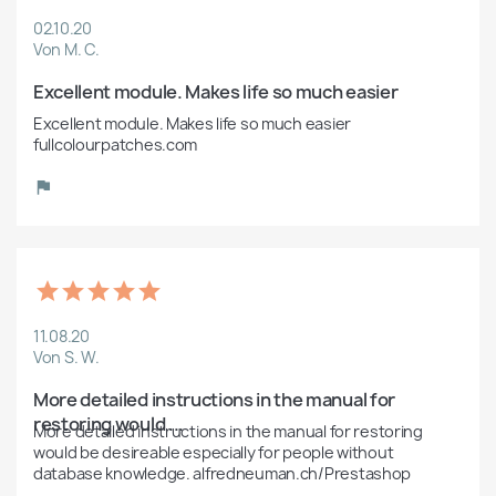
02.10.20
Von M. C.
Excellent module. Makes life so much easier
Excellent module. Makes life so much easier 
fullcolourpatches.com
11.08.20
Von S. W.
More detailed instructions in the manual for 
restoring would ...
More detailed instructions in the manual for restoring 
would be desireable especially for people without 
database knowledge. alfredneuman.ch/Prestashop