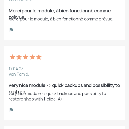
Merci pour le module, à bien fonctionné comme 
prévue.
Merci pour le module, à bien fonctionné comme prévue.
17.04.23
Von Tom d.
very nice module -> quick backups and possibility to 
restore ...
very nice module -> quick backups and possibility to 
restore shop with 1-click - A+++