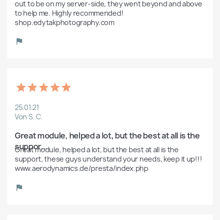
out to be on my server-side, they went beyond and above 
to help me. Highly recommended! 
shop.edytakphotography.com
25.01.21
Von S. C.
Great module, helped a lot, but the best at all is the 
suppor...
Great module, helped a lot, but the best at all is the 
support, these guys understand your needs, keep it up!!! 
www.aerodynamics.de/presta/index.php