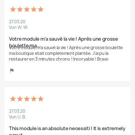
27.03.20
Von W. W.
Votre module m'a sauvé la vie ! Après une grosse 
boulette ma ...
Votre module m'a sauvé la vie ! Après une grosse boulette 
ma boutique etait completement plantée. J'ai pu la 
restaurer en 3 minutes chrono ! Incoryable ! Bravo 
27.03.20
Von U. B.
This module is an absolute necessiti ! It is extremely 
easy t...