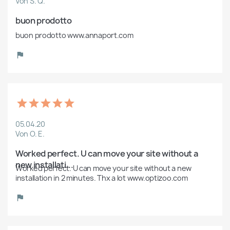
Von S. Q.
buon prodotto
buon prodotto www.annaport.com
05.04.20
Von O. E.
Worked perfect. U can move your site without a 
new installati...
Worked perfect. U can move your site without a new 
installation in 2 minutes. Thx a lot www.optizoo.com