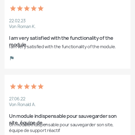
22.02.23
Von Roman K.
I am very satisfied with the functionality of the 
module.
I am very satisfied with the functionality of the module.
27.06.22
Von Ronald A.
Un module indispensable pour sauvegarder son 
site, équipe de ...
Un module indispensable pour sauvegarder son site, 
équipe de support réactif