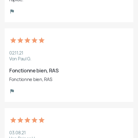
02.11.21
Von Paul G.
Fonctionne bien, RAS
Fonctionne bien, RAS
03.08.21