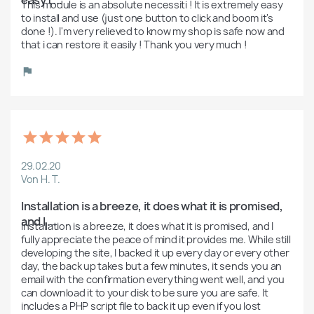
This module is an absolute necessiti ! It is extremely easy 
to install and use (just one button to click and boom it's 
done !). I'm very relieved to know my shop is safe now and 
that i can restore it easily ! Thank you very much ! 
29.02.20
Von H. T.
Installation is a breeze, it does what it is promised, 
and I ...
Installation is a breeze, it does what it is promised, and I 
fully appreciate the peace of mind it provides me. While still 
developing the site, I backed it up every day or every other 
day, the back up takes but a few minutes, it sends you an 
email with the confirmation everything went well, and you 
can download it to your disk to be sure you are safe. It 
includes a PHP script file to back it up even if you lost 