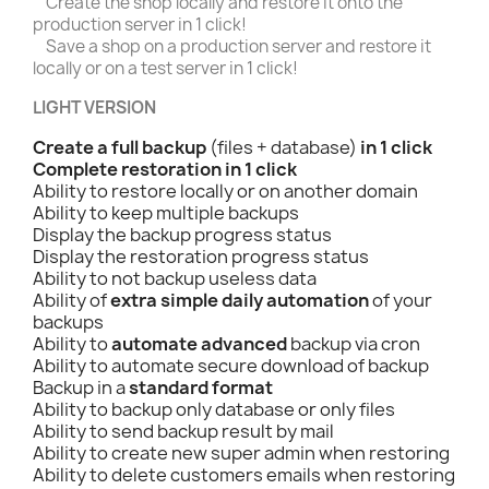
Create the shop locally and restore it onto the
production server in 1 click!
Save a shop on a production server and restore it
locally or on a test server in 1 click!
LIGHT VERSION
Create a full backup
(files + database)
in 1 click
Complete restoration in 1 click
Ability to restore locally or on another domain
Ability to keep multiple backups
Display the backup progress status
Display the restoration progress status
Ability to not backup useless data
Ability of
extra simple daily automation
of your
backups
Ability to
automate advanced
backup via cron
Ability to automate secure download of backup
Backup in a
standard format
Ability to backup only database or only files
Ability to send backup result by mail
Ability to create new super admin when restoring
Ability to delete customers emails when restoring