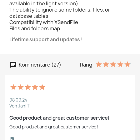
available in the light version)
The ability to ignore some folders, files, or
database tables
Compatibility with XSendFile
Files and folders map
Lifetime support and updates !
Kommentare (27)
Rang
08.09.24
Von Jani T.
Good product and great customer service!
Good product and great customer service!