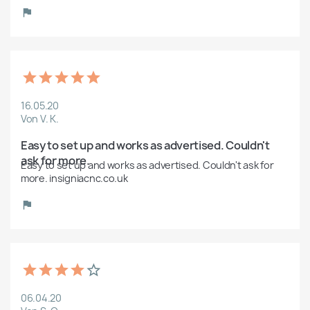
16.05.20
Von V. K.
Easy to set up and works as advertised. Couldn't 
ask for more.
Easy to set up and works as advertised. Couldn't ask for 
more. insigniacnc.co.uk
06.04.20