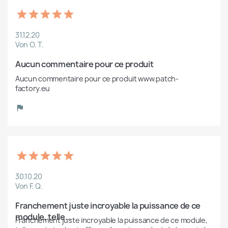
31.12.20
Von O. T.
Aucun commentaire pour ce produit
Aucun commentaire pour ce produit www.patch-
factory.eu
30.10.20
Von F. Q.
Franchement juste incroyable la puissance de ce 
module, telle...
Franchement juste incroyable la puissance de ce module, 