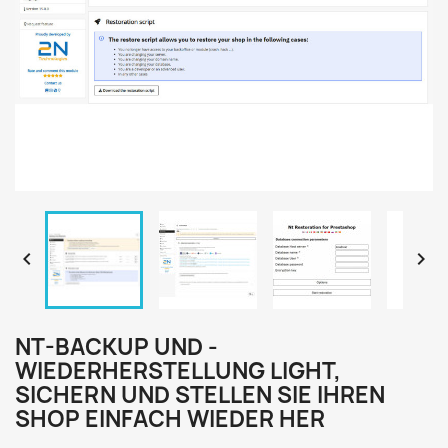


NT-BACKUP UND -
WIEDERHERSTELLUNG LIGHT,
SICHERN UND STELLEN SIE IHREN
SHOP EINFACH WIEDER HER