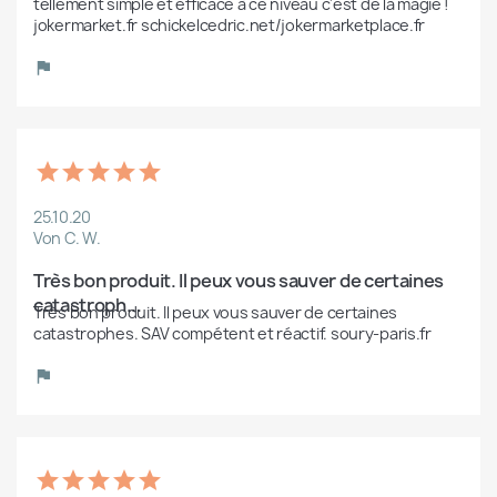
tellement simple et efficace à ce niveau c'est de la magie ! 
jokermarket.fr schickelcedric.net/jokermarketplace.fr
25.10.20
Von C. W.
Très bon produit. Il peux vous sauver de certaines 
catastroph...
Très bon produit. Il peux vous sauver de certaines 
catastrophes. SAV compétent et réactif. soury-paris.fr