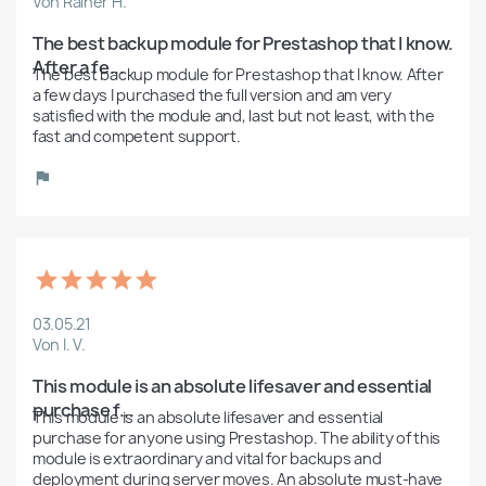
Von Rainer H.
The best backup module for Prestashop that I know. 
After a fe...
The best backup module for Prestashop that I know. After 
a few days I purchased the full version and am very 
satisfied with the module and, last but not least, with the 
fast and competent support.
03.05.21
Von I. V.
This module is an absolute lifesaver and essential 
purchase f...
This module is an absolute lifesaver and essential 
purchase for anyone using Prestashop. The ability of this 
module is extraordinary and vital for backups and 
deployment during server moves. An absolute must-have 