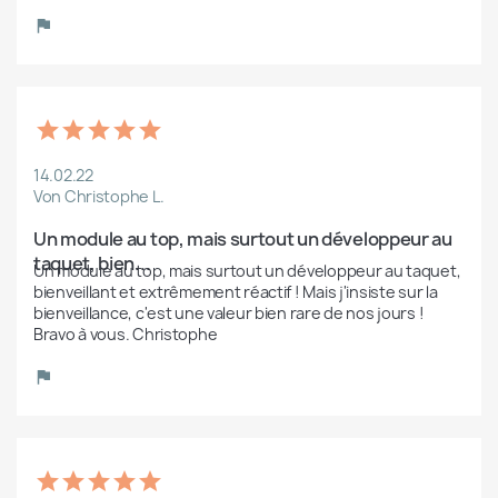
14.02.22
Von Christophe L.
Un module au top, mais surtout un développeur au 
taquet, bien...
Un module au top, mais surtout un développeur au taquet, 
bienveillant et extrêmement réactif ! Mais j'insiste sur la 
bienveillance, c'est une valeur bien rare de nos jours ! 
Bravo à vous. Christophe