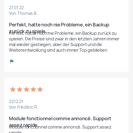
27.01.22
Von Thomas B.
Perfekt, hatte noch nie Probleme, ein Backup 
zurück zu spiele...
Perfekt, hatte noch nie Probleme, ein Backup zurück zu 
spielen. Die Preise sind zwar in den letzten Jahren immer 
mal wieder gestiegen, aber der Support und die 
Weiterentwicklung sind auch immer Top geblieben
22.12.21
Von Frédéric R.
Module fonctionnel comme annoncé. Support 
assez rapide.
Module fonctionnel comme annoncé. Support assez 
rapide.