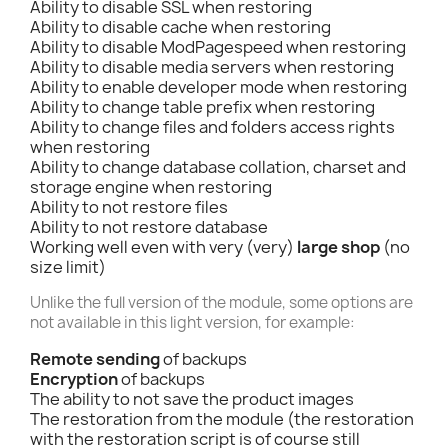
Ability to disable SSL when restoring
Ability to disable cache when restoring
Ability to disable ModPagespeed when restoring
Ability to disable media servers when restoring
Ability to enable developer mode when restoring
Ability to change table prefix when restoring
Ability to change files and folders access rights
when restoring
Ability to change database collation, charset and
storage engine when restoring
Ability to not restore files
Ability to not restore database
Working well even with very (very)
large shop
(no
size limit)
Unlike the full version of the module, some options are
not available in this light version, for example:
Remote sending
of backups
Encryption
of backups
The ability to not save the product images
The restoration from the module (the restoration
with the restoration script is of course still