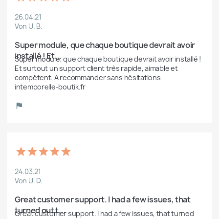
26.04.21
Von U. B.
Super module, que chaque boutique devrait avoir 
installé ! Et...
Super module, que chaque boutique devrait avoir installé ! 
Et surtout un support client très rapide, aimable et 
compétent. A recommander sans hésitations 
intemporelle-boutik.fr
24.03.21
Von U. D.
Great customer support. I had a few issues, that 
turned out t...
Great customer support. I had a few issues, that turned 