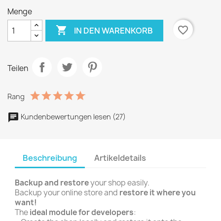
Menge

favorite_border
IN DEN WARENKORB
Teilen
Rang
Kundenbewertungen lesen (27)
Beschreibung
Artikeldetails
Backup and restore
your shop easily.
Backup your online store and
restore it where you
want!
The
ideal module for developers
: