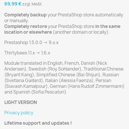
69,99 €
zzgl. MwSt.
Completely backup
your PrestaShop store automatically
or manually.
Completely restore
your PrestaShop store
in the same
location or elsewhere
(another domain or locally).
Prestashop 1.5.0.0 -> 9.x.x
Thirtybees 1.1.x -> 1.6.x
Module translated in English, French, Danish (Nick
Andersen), Swedish (Roy Sohlander), Traditional Chinese
(Bryant Kang), Simplified Chinese (Bai Shijun), Russian
(Svetlana Gaillard), Italian (Alessia Faenza), Persian
(Siavash Kamalpour), German (Hans Rudolf Zimmermann)
and Spanish (Sofia Pescatori)
LIGHT VERSION
Privacy policy
Lifetime support and updates !