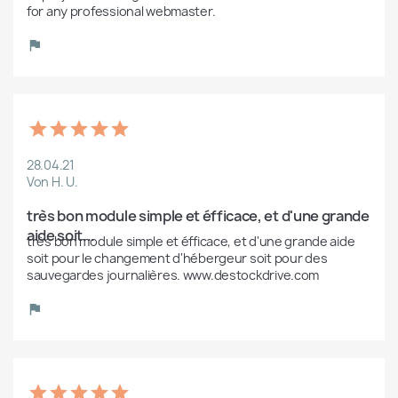
for any professional webmaster. 
28.04.21
Von H. U.
très bon module simple et éfficace, et d'une grande 
aide soit...
très bon module simple et éfficace, et d'une grande aide 
soit pour le changement d'hébergeur soit pour des 
sauvegardes journalières. www.destockdrive.com