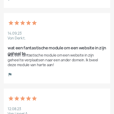
14.09.23
Von Derk t.
wat een fantastische module om een website in zijn 
geheel te ...
wat een fantastische module om een website in zijn 
geheel te verplaatsen naar een ander domein. Ik bveel 
deze module van harte aan!
12.08.23
Von Lionel A.