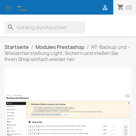
shopping_cart


(0)
search
Startseite
Modules Prestashop
NT-Backup und -
Wiederherstellung Light, Sichern und stellen Sie
Ihren Shop einfach wieder her