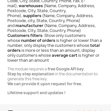
Code, City, State, Country, Phone, Fax, E-
mail),
warehouses
(Name, Company, Address,
Postcode, City, State, Country,
Phone),
suppliers
(Name, Company, Address,
Postcode, city, State, Country, Phone)
and
manufacturer
(Name, Company, Address,
Postcode, City, State, Country, Phone)
Customers filters
: Show only customers
whose
number of orders
is higher or lower than a
number, only display the customers whose
total
orders
is more or less than an amount, display
only customers whose
average cart
is higher or
lower than an amount
The module requires a
free Google API key
.
Step by step explanation
in the documentation to
generate this free key.
We can provide it upon request for free.
Lifetime support and updates !