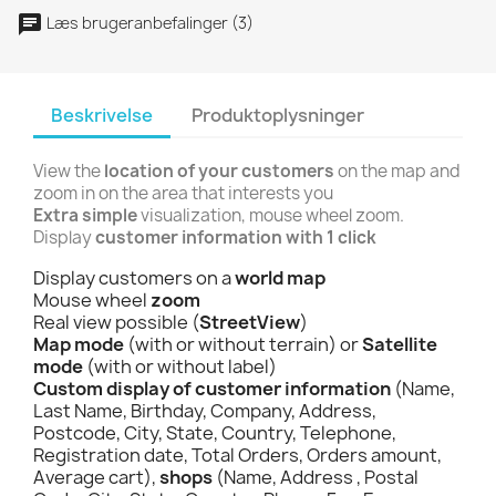
Læs brugeranbefalinger (3)
Beskrivelse
Produktoplysninger
View the
location of your customers
on the map and
zoom in on the area that interests you
Extra simple
visualization, mouse wheel zoom.
Display
customer information with 1 click
Display customers on a
world map
Mouse wheel
zoom
Real view possible (
StreetView
)
Map mode
(with or without terrain) or
Satellite
mode
(with or without label)
Custom display of customer information
(Name,
Last Name, Birthday, Company, Address,
Postcode, City, State, Country, Telephone,
Registration date, Total Orders, Orders amount,
Average cart),
shops
(Name, Address , Postal