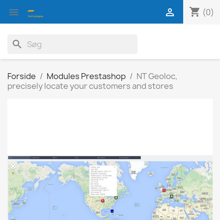
shopping_cart


(0)
search
Forside
Modules Prestashop
NT Geoloc,
precisely locate your customers and stores