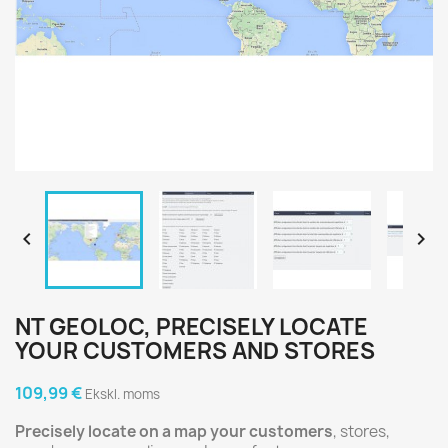


NT GEOLOC, PRECISELY LOCATE
YOUR CUSTOMERS AND STORES
109,99 €
Ekskl. moms
Precisely locate on a map your customers
, stores,