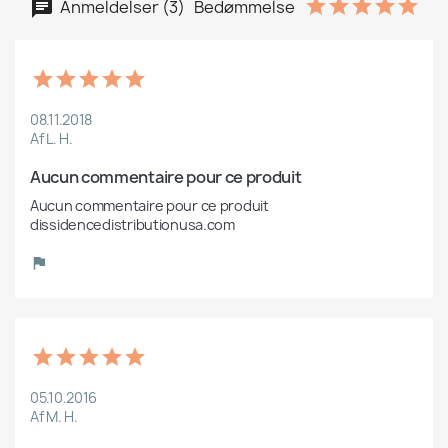
Anmeldelser (3)
Bedømmelse
08.11.2018
Af L. H.
Aucun commentaire pour ce produit
Aucun commentaire pour ce produit 
dissidencedistributionusa.com
05.10.2016
Af M. H.