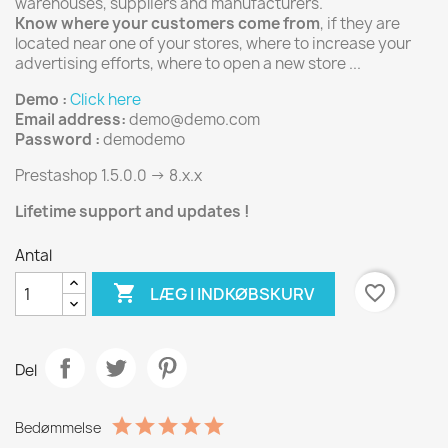
warehouses, suppliers and manufacturers.
Know where your customers come from
, if they are
located near one of your stores, where to increase your
advertising efforts, where to open a new store ...
Demo :
Click here
Email address:
demo@demo.com
Password :
demodemo
Prestashop 1.5.0.0 -> 8.x.x
Lifetime support and updates !
Antal

favorite_border
LÆG I INDKØBSKURV
Del
Bedømmelse