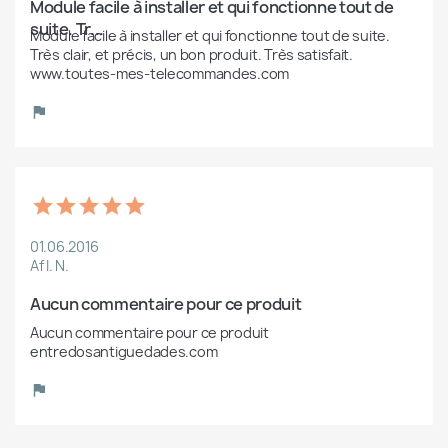
Module facile à installer et qui fonctionne tout de 
suite. Tr...
Module facile à installer et qui fonctionne tout de suite. 
Très clair, et précis, un bon produit. Très satisfait. 
www.toutes-mes-telecommandes.com
01.06.2016
Af I. N.
Aucun commentaire pour ce produit
Aucun commentaire pour ce produit 
entredosantiguedades.com