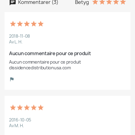
Kommentarer (3)
Betyg
2018-11-08
Av L. H.
Aucun commentaire pour ce produit
Aucun commentaire pour ce produit 
dissidencedistributionusa.com
2016-10-05
Av M. H.