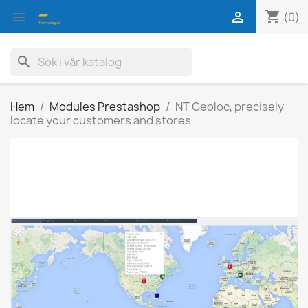
shopping_cart


(0)
search
Hem
Modules Prestashop
NT Geoloc, precisely
locate your customers and stores