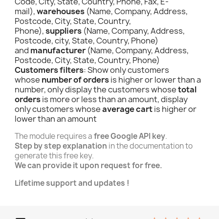
Code, City, State, Country, Phone, Fax, E-
mail),
warehouses
(Name, Company, Address,
Postcode, City, State, Country,
Phone),
suppliers
(Name, Company, Address,
Postcode, city, State, Country, Phone)
and
manufacturer
(Name, Company, Address,
Postcode, City, State, Country, Phone)
Customers filters
: Show only customers
whose
number of orders
is higher or lower than a
number, only display the customers whose
total
orders
is more or less than an amount, display
only customers whose
average cart
is higher or
lower than an amount
The module requires a
free Google API key
.
Step by step explanation
in the documentation to
generate this free key.
We can provide it upon request for free.
Lifetime support and updates !