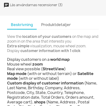
Läs användarnas recensioner (3)
Beskrivning
Produktdetaljer
View the
location of your customers
on the map and
zoom in on the area that interests you
Extra simple
visualization, mouse wheel zoom.
Display
customer information with 1 click
Display customers on a
world map
Mouse wheel
zoom
Real view possible (
StreetView
)
Map mode
(with or without terrain) or
Satellite
mode
(with or without label)
Custom display of customer information
(Name,
Last Name, Birthday, Company, Address,
Postcode, City, State, Country, Telephone,
Registration date, Total Orders, Orders amount,
Average cart),
shops
(Name, Address , Postal