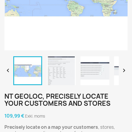


NT GEOLOC, PRECISELY LOCATE
YOUR CUSTOMERS AND STORES
109,99 €
Exkl. moms
Precisely locate on a map your customers
, stores,