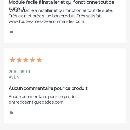
Module facile à installer et qui fonctionne tout de 
suite. Tr...
Module facile à installer et qui fonctionne tout de suite. 
Très clair, et précis, un bon produit. Très satisfait. 
www.toutes-mes-telecommandes.com
2016-06-01
Av I. N.
Aucun commentaire pour ce produit
Aucun commentaire pour ce produit 
entredosantiguedades.com