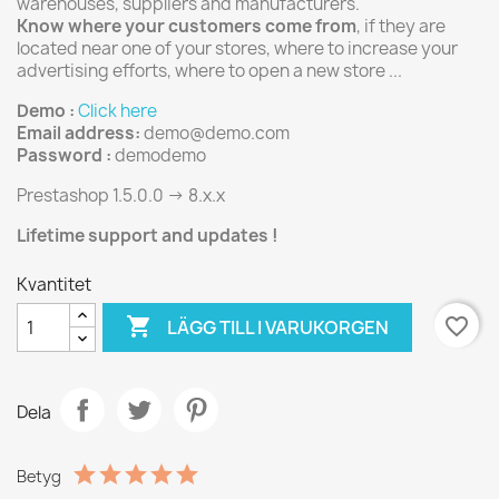
warehouses, suppliers and manufacturers.
Know where your customers come from
, if they are
located near one of your stores, where to increase your
advertising efforts, where to open a new store ...
Demo :
Click here
Email address:
demo@demo.com
Password :
demodemo
Prestashop 1.5.0.0 -> 8.x.x
Lifetime support and updates !
Kvantitet

favorite_border
LÄGG TILL I VARUKORGEN
Dela
Betyg