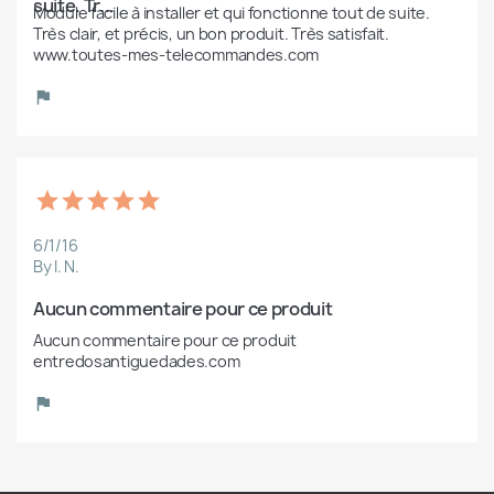
suite. Tr...
Module facile à installer et qui fonctionne tout de suite. 
Très clair, et précis, un bon produit. Très satisfait. 
www.toutes-mes-telecommandes.com
6/1/16
By I. N.
Aucun commentaire pour ce produit
Aucun commentaire pour ce produit 
entredosantiguedades.com