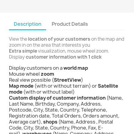
Description
Product Details
View the
location of your customers
on the map and
zoom in on the area that interests you
Extra simple
visualization, mouse wheel zoom.
Display
customer information with 1 click
Display customers on a
world map
Mouse wheel
zoom
Real view possible (
StreetView
)
Map mode
(with or without terrain) or
Satellite
mode
(with or without label)
Custom display of customer information
(Name,
Last Name, Birthday, Company, Address,
Postcode, City, State, Country, Telephone,
Registration date, Total Orders, Orders amount,
Average cart),
shops
(Name, Address , Postal
Code, City, State, Country, Phone, Fax, E-
mail),
warehouses
(Name, Company, Address,