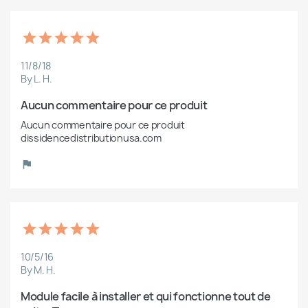
11/8/18
By L. H.
Aucun commentaire pour ce produit
Aucun commentaire pour ce produit 
dissidencedistributionusa.com
10/5/16
By M. H.
Module facile à installer et qui fonctionne tout de 