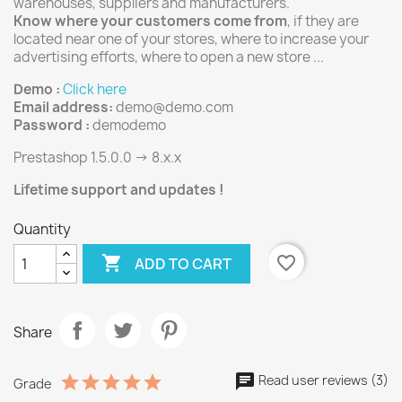
warehouses, suppliers and manufacturers.
Know where your customers come from
, if they are
located near one of your stores, where to increase your
advertising efforts, where to open a new store ...
Demo :
Click here
Email address:
demo@demo.com
Password :
demodemo
Prestashop 1.5.0.0 -> 8.x.x
Lifetime support and updates !
Quantity

favorite_border
ADD TO CART
Share
Read user reviews (3)
Grade