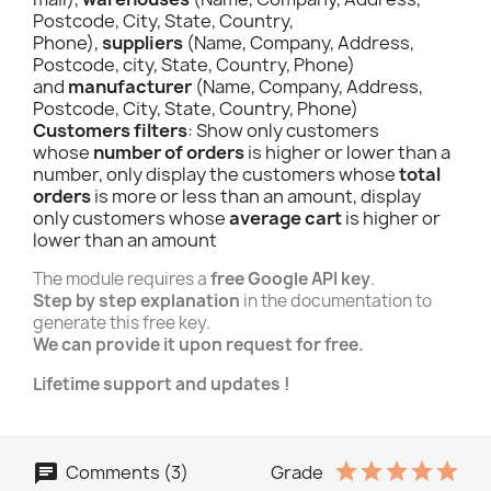
Postcode, City, State, Country,
Phone),
suppliers
(Name, Company, Address,
Postcode, city, State, Country, Phone)
and
manufacturer
(Name, Company, Address,
Postcode, City, State, Country, Phone)
Customers filters
: Show only customers
whose
number of orders
is higher or lower than a
number, only display the customers whose
total
orders
is more or less than an amount, display
only customers whose
average cart
is higher or
lower than an amount
The module requires a
free Google API key
.
Step by step explanation
in the documentation to
generate this free key.
We can provide it upon request for free.
Lifetime support and updates !
Comments (3)
Grade