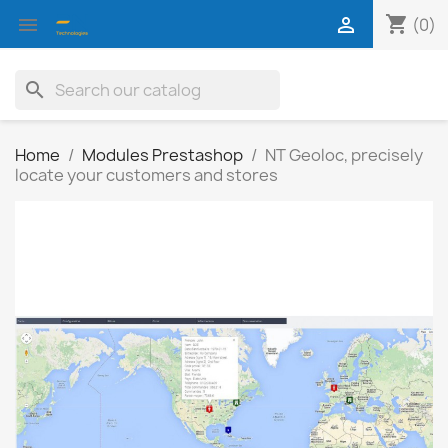
shopping_cart


(0)
search
Home
Modules Prestashop
NT Geoloc, precisely
locate your customers and stores