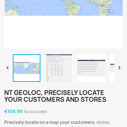


NT GEOLOC, PRECISELY LOCATE
YOUR CUSTOMERS AND STORES
€109.99
Tax excluded
Precisely locate on a map your customers
, stores,