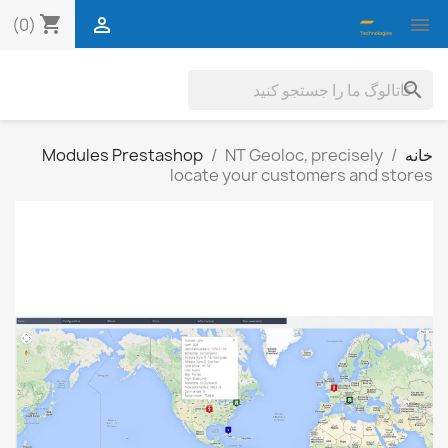
shopping_cart


(0)
search
Modules Prestashop
NT Geoloc, precisely
خانه
locate your customers and stores