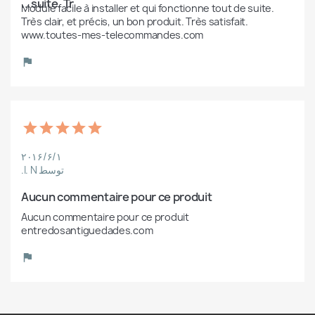
suite. Tr...
Module facile à installer et qui fonctionne tout de suite. 
Très clair, et précis, un bon produit. Très satisfait. 
www.toutes-mes-telecommandes.com
۲۰۱۶/۶/۱
توسط I. N.
Aucun commentaire pour ce produit
Aucun commentaire pour ce produit 
entredosantiguedades.com