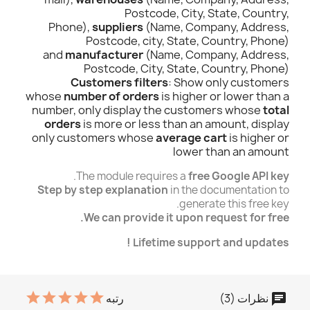
Postcode, City, State, Country,
Phone),
suppliers
(Name, Company, Address,
Postcode, city, State, Country, Phone)
and
manufacturer
(Name, Company, Address,
Postcode, City, State, Country, Phone)
Customers filters
: Show only customers
whose
number of orders
is higher or lower than a
number, only display the customers whose
total
orders
is more or less than an amount, display
only customers whose
average cart
is higher or
lower than an amount
.
The module requires a
free Google API key
Step by step explanation
in the documentation to
generate this free key.
We can provide it upon request for free.
Lifetime support and updates !
نظرات (3)
رتبه