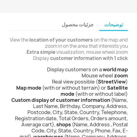
جزئیات محصول
توضیحات
View the
location of your customers
on the map and
zoom in on the area that interests you
Extra simple
visualization, mouse wheel zoom.
Display
customer information with 1 click
Display customers on a
world map
Mouse wheel
zoom
Real view possible (
StreetView
)
Map mode
(with or without terrain) or
Satellite
mode
(with or without label)
Custom display of customer information
(Name,
Last Name, Birthday, Company, Address,
Postcode, City, State, Country, Telephone,
Registration date, Total Orders, Orders amount,
Average cart),
shops
(Name, Address , Postal
Code, City, State, Country, Phone, Fax, E-
mail),
warehouses
(Name, Company, Address,