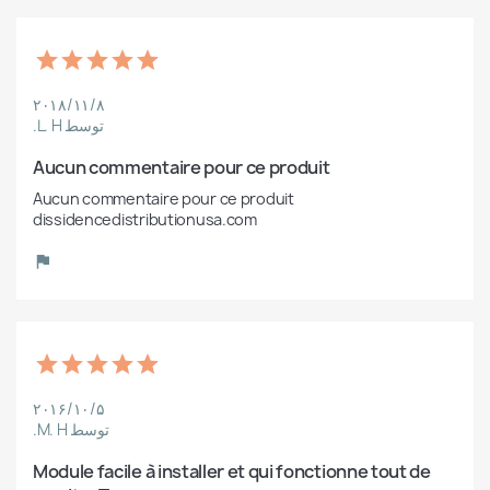
۲۰۱۸/۱۱/۸
توسط L. H.
Aucun commentaire pour ce produit
Aucun commentaire pour ce produit 
dissidencedistributionusa.com
۲۰۱۶/۱۰/۵
توسط M. H.
Module facile à installer et qui fonctionne tout de 