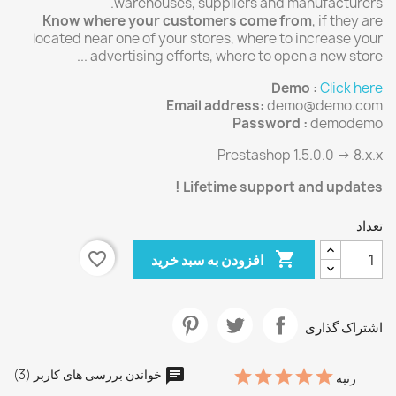
warehouses, suppliers and manufacturers.
Know where your customers come from
, if they are
located near one of your stores, where to increase your
advertising efforts, where to open a new store ...
Demo :
Click here
Email address:
demo@demo.com
Password :
demodemo
Prestashop 1.5.0.0 -> 8.x.x
Lifetime support and updates !
تعداد
favorite_border

افزودن به سبد خرید
اشتراک گذاری
خواندن بررسی های کاربر (3)
رتبه