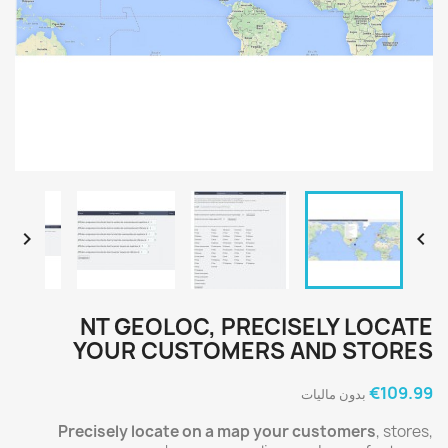


NT GEOLOC, PRECISELY LOCATE
YOUR CUSTOMERS AND STORES
‎€109.99
بدون مالیات
Precisely locate on a map your customers
, stores,